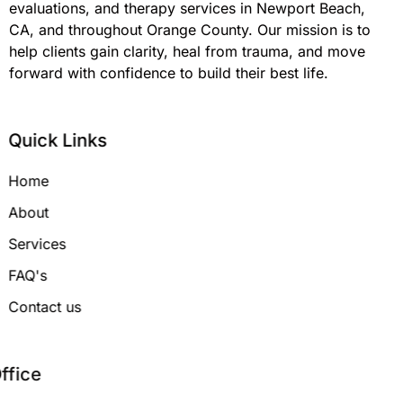
evaluations, and therapy services in Newport Beach,
CA, and throughout Orange County. Our mission is to
help clients gain clarity, heal from trauma, and move
forward with confidence to build their best life.
Quick Links
Home
About
Services
FAQ's
Contact us
Office