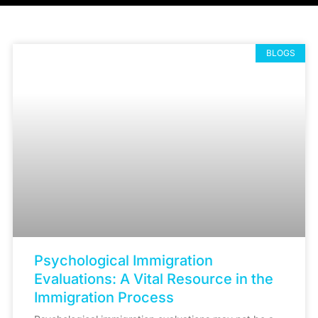
BLOGS
Psychological Immigration
Evaluations: A Vital Resource in the
Immigration Process