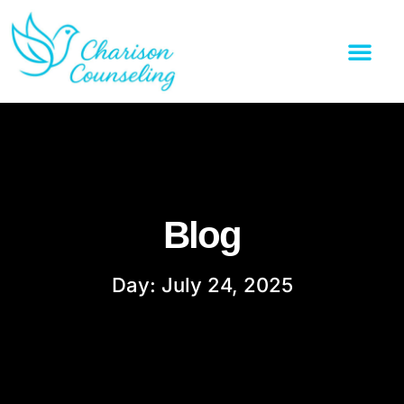
Blog
Day: July 24, 2025