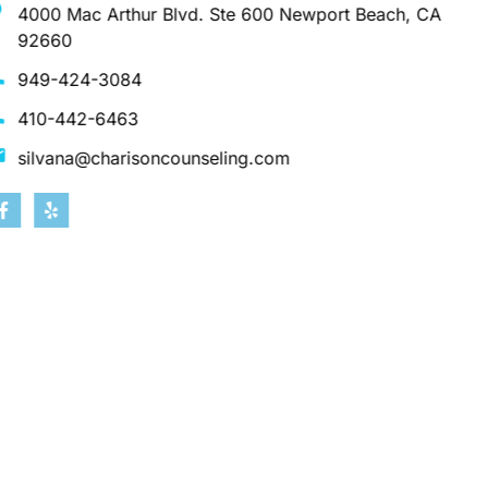
4000 Mac Arthur Blvd. Ste 600 Newport Beach, CA
92660
949-424-3084
410-442-6463
silvana@charisoncounseling.com