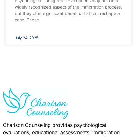
Psychological immigration evaluations may not be a
widely recognized aspect of the immigration process,
but they offer significant benefits that can reshape a
case. These
July 24, 2025
Charison Counseling provides psychological
evaluations, educational assessments, immigration