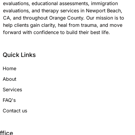
evaluations, educational assessments, immigration
evaluations, and therapy services in Newport Beach,
CA, and throughout Orange County. Our mission is to
help clients gain clarity, heal from trauma, and move
forward with confidence to build their best life.
Quick Links
Home
About
Services
FAQ's
Contact us
Office