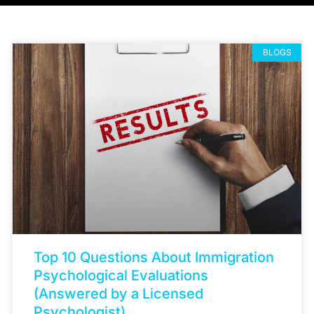
BLOGS
Top 10 Questions About Immigration
Psychological Evaluations
(Answered by a Licensed
Psychologist)