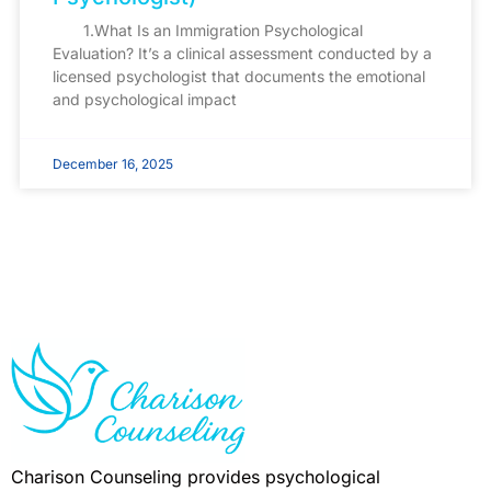
1.What Is an Immigration Psychological
Evaluation? It’s a clinical assessment conducted by a
licensed psychologist that documents the emotional
and psychological impact
December 16, 2025
Charison Counseling provides psychological