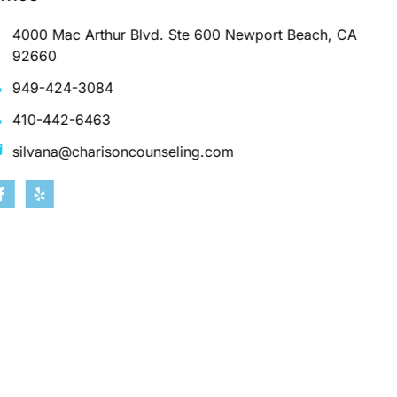
4000 Mac Arthur Blvd. Ste 600 Newport Beach, CA
92660
949-424-3084
410-442-6463
silvana@charisoncounseling.com