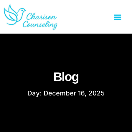
Blog
Day: December 16, 2025