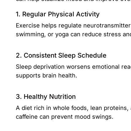
1. Regular Physical Activity
Exercise helps regulate neurotransmitter
swimming, or yoga can reduce stress a
2. Consistent Sleep Schedule
Sleep deprivation worsens emotional reac
supports brain health.
3. Healthy Nutrition
A diet rich in whole foods, lean proteins
caffeine can prevent mood swings.