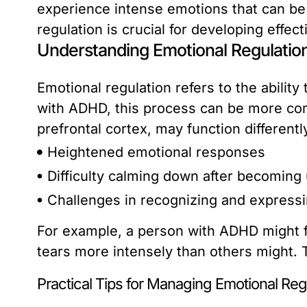
experience intense emotions that can be
regulation is crucial for developing effec
Understanding Emotional Regulatio
Emotional regulation refers to the abili
with ADHD, this process can be more comp
prefrontal cortex, may function different
Heightened emotional responses
Difficulty calming down after becoming
Challenges in recognizing and expressi
For example, a person with ADHD might f
tears more intensely than others might. Th
Practical Tips for Managing Emotional Reg