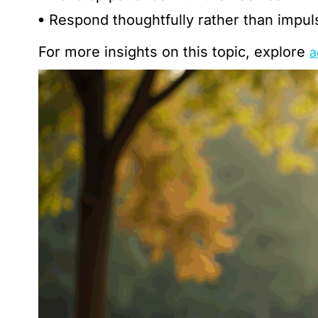
Respond thoughtfully rather than impul
For more insights on this topic, explore
a