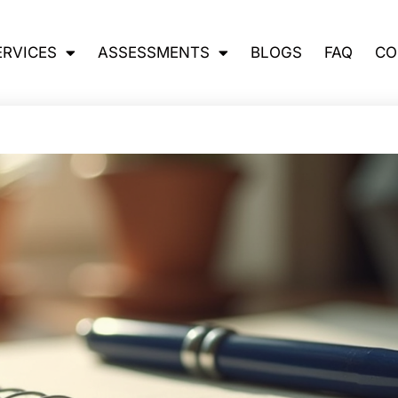
ERVICES
ASSESSMENTS
BLOGS
FAQ
CO