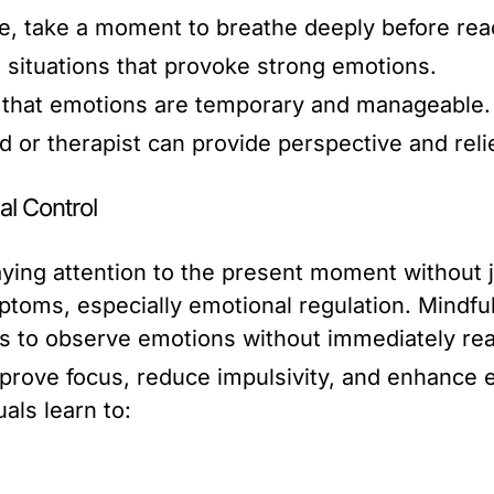
, take a moment to breathe deeply before reac
 situations that provoke strong emotions.
that emotions are temporary and manageable.
nd or therapist can provide perspective and relie
l Control
aying attention to the present moment without 
ptoms, especially emotional regulation. Mind
als to observe emotions without immediately rea
rove focus, reduce impulsivity, and enhance e
als learn to: