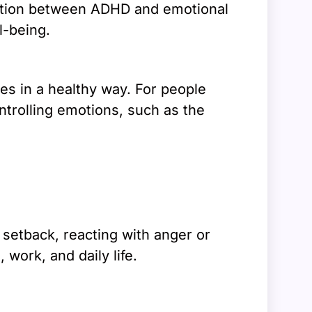
ection between ADHD and emotional
l-being.
es in a healthy way. For people
ntrolling emotions, such as the
setback, reacting with anger or
 work, and daily life.