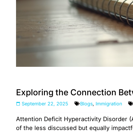
Exploring the Connection Be
September 22, 2025
Blogs
,
Immigration
Attention Deficit Hyperactivity Disorder 
of the less discussed but equally impact