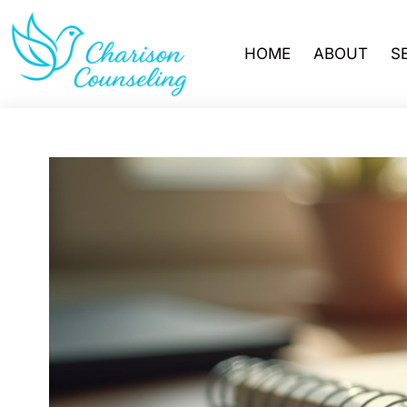
HOME
ABOUT
S