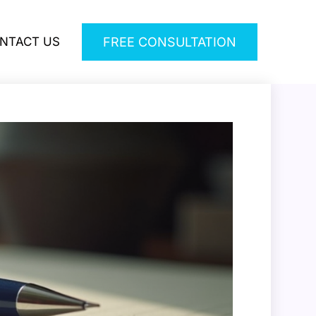
NTACT US
FREE CONSULTATION