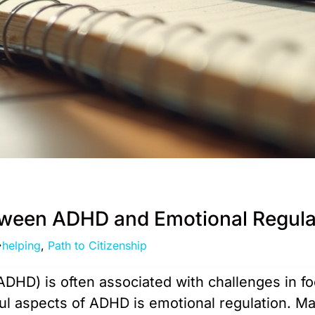
tween ADHD and Emotional Regula
helping
,
Path to Citizenship
(ADHD) is often associated with challenges in f
ful aspects of ADHD is emotional regulation. M