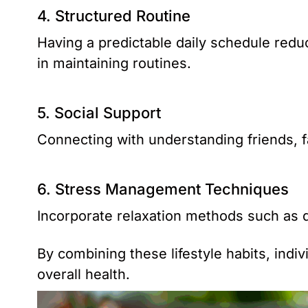
4. Structured Routine
Having a predictable daily schedule redu
in maintaining routines.
5. Social Support
Connecting with understanding friends, fa
6. Stress Management Techniques
Incorporate relaxation methods such as d
By combining these lifestyle habits, ind
overall health.