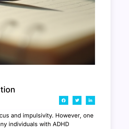
tion
ocus and impulsivity. However, one
any individuals with ADHD