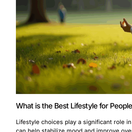
What is the Best Lifestyle for Peop
Lifestyle choices play a significant role
can help stabilize mood and improve overal