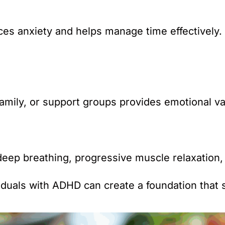
ces anxiety and helps manage time effectively.
mily, or support groups provides emotional val
eep breathing, progressive muscle relaxation, o
ividuals with ADHD can create a foundation that