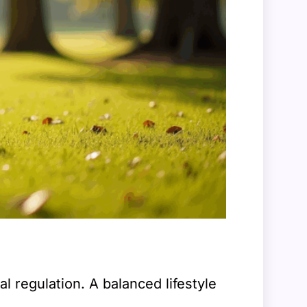
l regulation. A balanced lifestyle