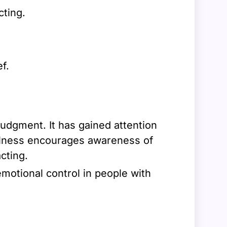
ting.
f.
judgment. It has gained attention
fulness encourages awareness of
cting.
motional control in people with