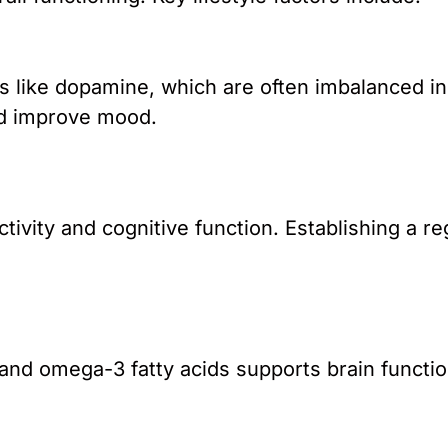
s like dopamine, which are often imbalanced in
nd improve mood.
tivity and cognitive function. Establishing a 
, and omega-3 fatty acids supports brain funct