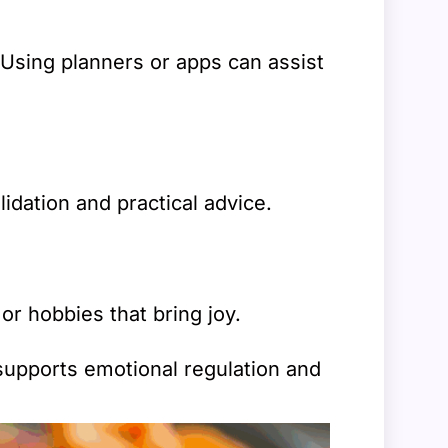
 Using planners or apps can assist
idation and practical advice.
r hobbies that bring joy.
 supports emotional regulation and