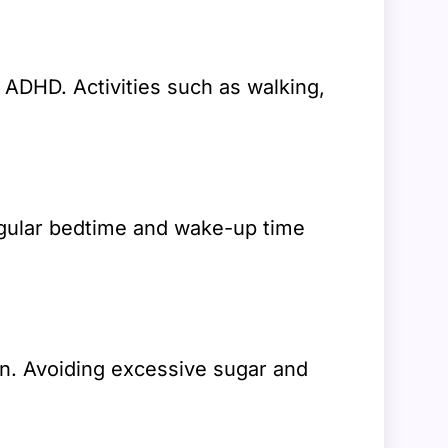
 ADHD. Activities such as walking,
regular bedtime and wake-up time
ion. Avoiding excessive sugar and