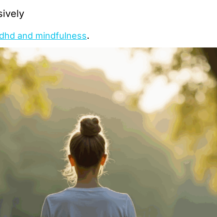
sively
.
dhd and mindfulness