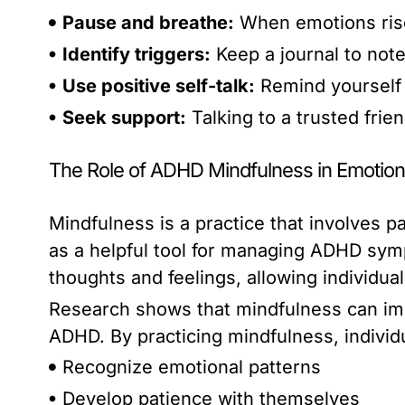
Pause and breathe:
When emotions rise
Identify triggers:
Keep a journal to note
Use positive self-talk:
Remind yourself 
Seek support:
Talking to a trusted frie
The Role of ADHD Mindfulness in Emotiona
Mindfulness is a practice that involves p
as a helpful tool for managing ADHD sym
thoughts and feelings, allowing individu
Research shows that mindfulness can imp
ADHD. By practicing mindfulness, individu
Recognize emotional patterns
Develop patience with themselves