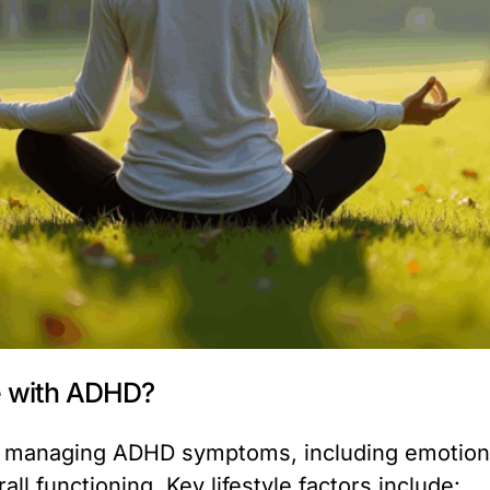
le with ADHD?
 in managing ADHD symptoms, including emotiona
l functioning. Key lifestyle factors include: