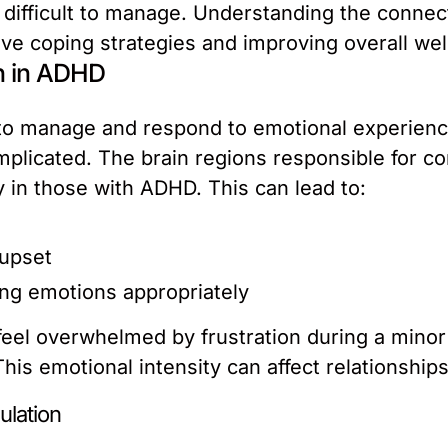
 difficult to manage. Understanding the conn
tive coping strategies and improving overall wel
n in ADHD
ty to manage and respond to emotional experienc
licated. The brain regions responsible for co
ly in those with ADHD. This can lead to:
 upset
ng emotions appropriately
eel overwhelmed by frustration during a minor 
is emotional intensity can affect relationships,
ulation