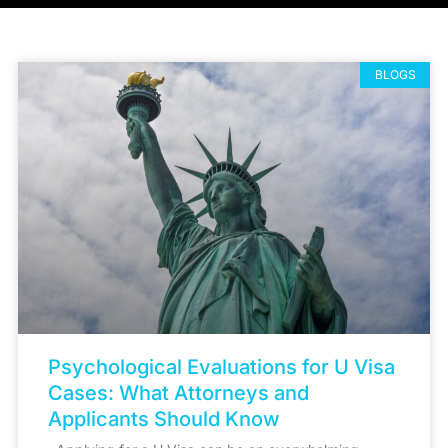
BLOGS
Psychological Evaluations for U Visa
Cases: What Attorneys and
Applicants Should Know