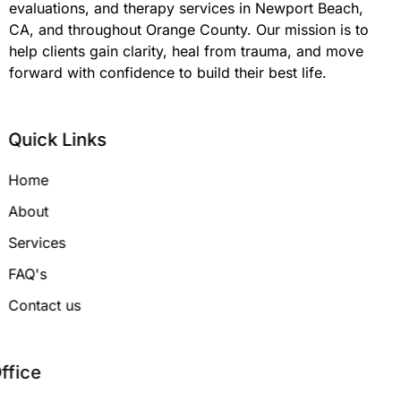
evaluations, and therapy services in Newport Beach,
CA, and throughout Orange County. Our mission is to
help clients gain clarity, heal from trauma, and move
forward with confidence to build their best life.
Quick Links
Home
About
Services
FAQ's
Contact us
Office