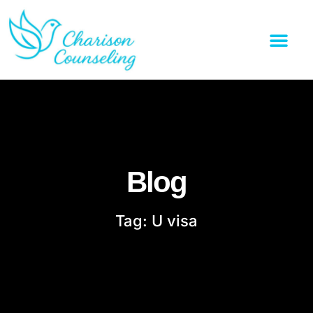
Blog
Tag: U visa