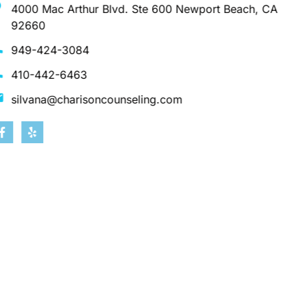
4000 Mac Arthur Blvd. Ste 600 Newport Beach, CA
92660
949-424-3084
410-442-6463
silvana@charisoncounseling.com