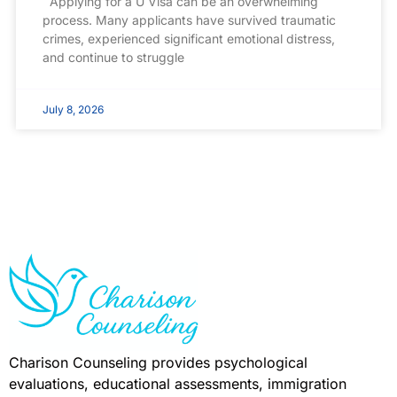
Applying for a U Visa can be an overwhelming
process. Many applicants have survived traumatic
crimes, experienced significant emotional distress,
and continue to struggle
July 8, 2026
Charison Counseling provides psychological
evaluations, educational assessments, immigration